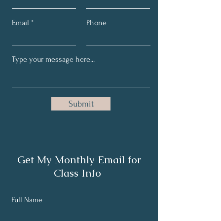
Email
Phone
Submit
Get My Monthly Email for
Class Info
Full Name