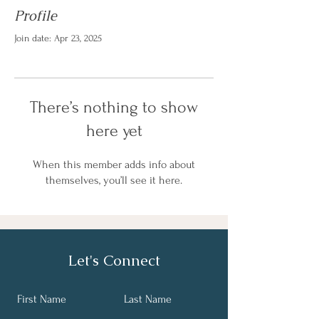
Profile
Join date: Apr 23, 2025
There’s nothing to show
here yet
When this member adds info about
themselves, you’ll see it here.
Let's Connect
First Name
Last Name