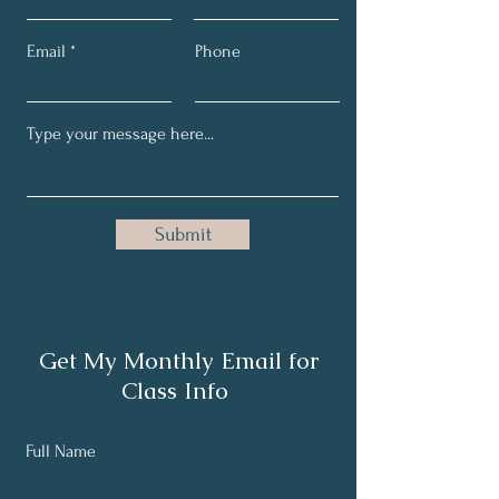
Email
Phone
Submit
Get My Monthly Email for
Class Info
Full Name