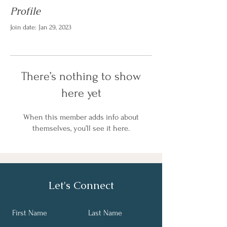
Profile
Join date: Jan 29, 2023
There’s nothing to show
here yet
When this member adds info about
themselves, you’ll see it here.
Let's Connect
First Name
Last Name