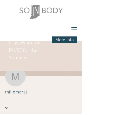
More Info
Classes are on
PAUSE for the
Summer
More actions
Follow
millersaraj
millersaraj