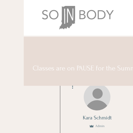
Classes are on PAUSE for the Sum
More actions
Kara Schmidt
Admin