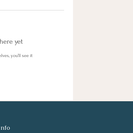
here yet
es, you’ll see it
Info