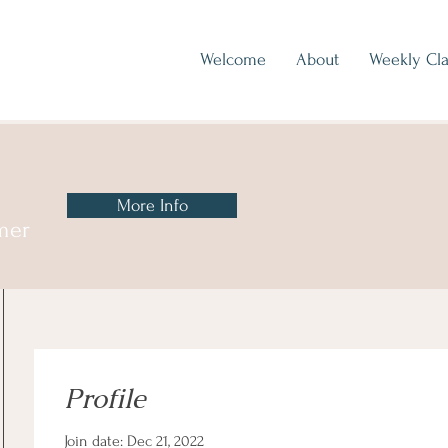
Welcome
About
Weekly Cla
More Info
mer
Profile
Join date: Dec 21, 2022