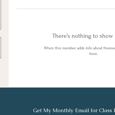
There’s nothing to show 
When this member adds info about themselv
here.
Get My Monthly Email for Class 