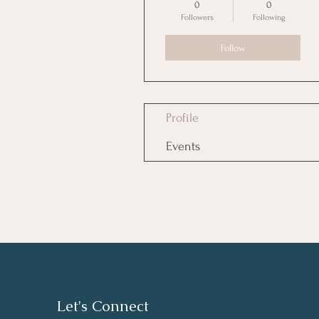
0
0
Followers
Following
Follow
Profile
Events
Let's Connect