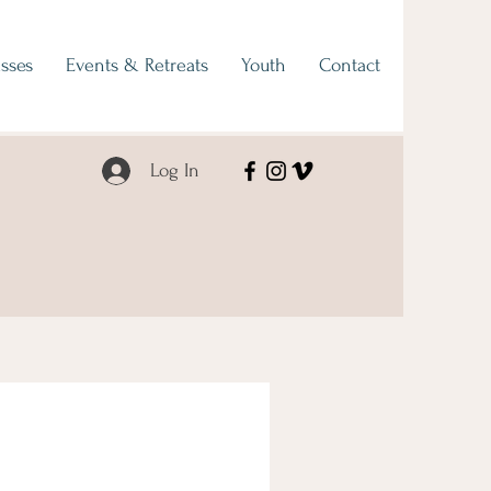
sses
Events & Retreats
Youth
Contact
Log In