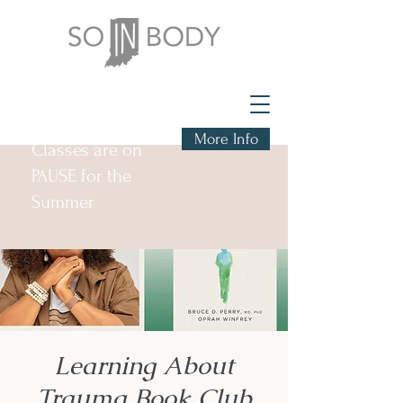
More Info
Classes are on
PAUSE for the
Summer
Learning About
Trauma Book Club