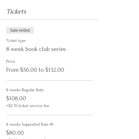
Tickets
Sale ended
Ticket type
8 week book club series
Price
From $56.00 to $132.00
8 weeks Regular Rate
$108.00
+$2.70 ticket service fee
8 weeks Supported Rate #1
$80.00