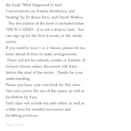
the book, "What Happened to You? 
Conversations on Trauma, Resilience, and 
Healing" by Dr Bruce Perry and Oprah Winfrey. 
  The description of the book is included below.
THIS IS A SERIES - It is not a drop-in class.  You 
can sign up for the first 4 weeks, or the whole 
series.
If you need to miss 1 or 2 classes, please let me 
know ahead of time to make arrangements. 
 There will not be refunds, credits or transfer of 
missed classes unless discussed with Kara 
before the start of the series.  Thanks for your 
understanding.
Please purchase your own book for this class.
The cost covers the use of the space, as well as 
facilitation by Kara. 
Each class will include tea and coffee, as well as 
a little time for mindful movement and 
breathing practices.  
Show More