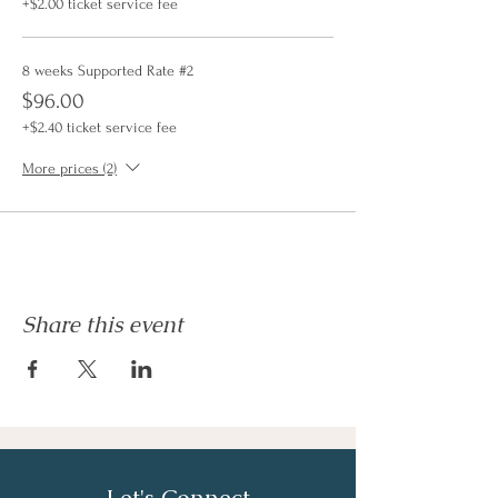
+$2.00 ticket service fee
8 weeks Supported Rate #2
$96.00
+$2.40 ticket service fee
More prices (2)
Share this event
Let's Connect