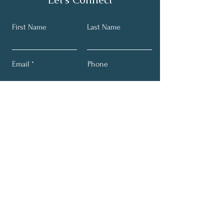
First Name
Last Name
Email
Phone
Submit
Get My Monthly Email for
Class Info