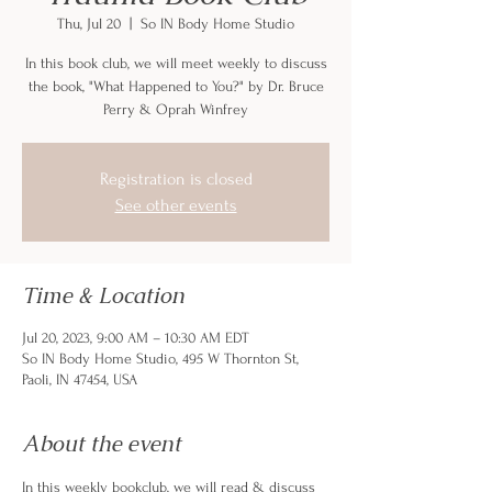
Thu, Jul 20
  |  
So IN Body Home Studio
In this book club, we will meet weekly to discuss
the book, "What Happened to You?" by Dr. Bruce
Perry & Oprah Winfrey
Registration is closed
See other events
Time & Location
Jul 20, 2023, 9:00 AM – 10:30 AM EDT
So IN Body Home Studio, 495 W Thornton St,
Paoli, IN 47454, USA
About the event
In this weekly bookclub, we will read & discuss 