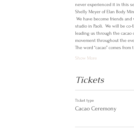
never experienced it in this set
Shelly Meyer of Elan Body Mind
 We have become friends and w
studio in Paoli.  We will be co
leading us through the cacao 
movement throughout the eve
The word “cacao” comes from t
Show More
Tickets
Ticket type
Cacao Ceremony