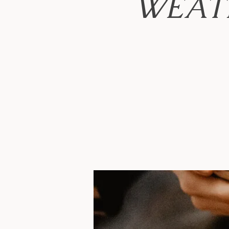
WEATH