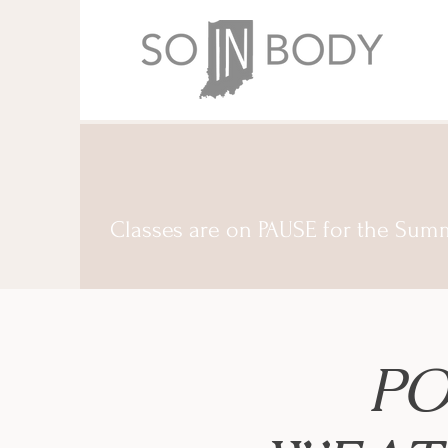
Classes are on PAUSE for the Sum
PO