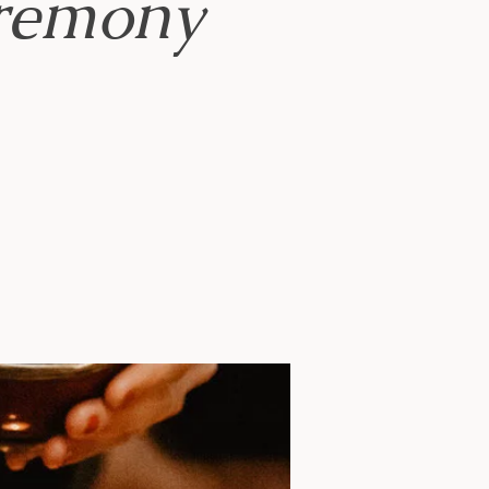
remony