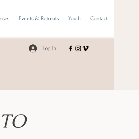
sses
Events & Retreats
Youth
Contact
Log In
 TO