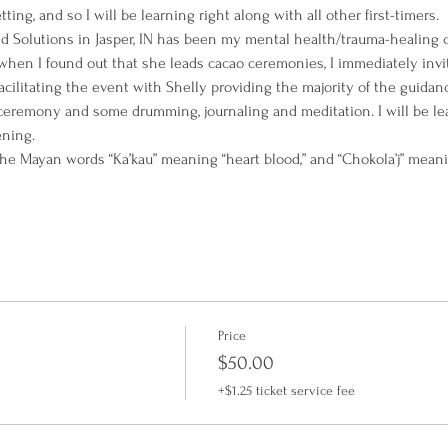
ting, and so I will be learning right along with all other first-timers.
 Solutions in Jasper, IN has been my mental health/trauma-healing co
hen I found out that she leads cacao ceremonies, I immediately invit
-facilitating the event with Shelly providing the majority of the guidan
ceremony and some drumming, journaling and meditation. I will be l
ning.
he Mayan words “Ka’kau” meaning “heart blood,” and “Chokola’j” meanin
Price
$50.00
+$1.25 ticket service fee