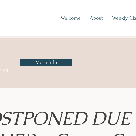
Welcome
About
Weekly Cla
More Info
mer
STPONED DUE