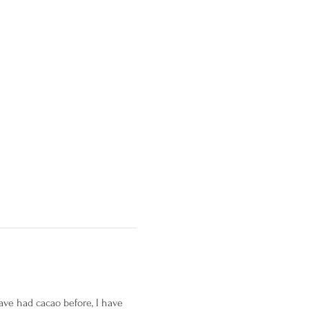
ave had cacao before, I have 