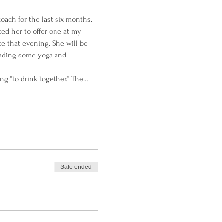
ach for the last six months. 
ed her to offer one at my 
ce that evening. She will be 
eading some yoga and 
g “to drink together.” The…
Sale ended