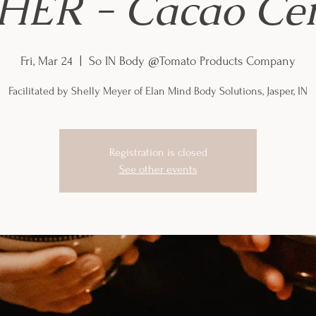
ER - Cacao Ce
Fri, Mar 24
  |  
So IN Body @Tomato Products Company
Facilitated by Shelly Meyer of Elan Mind Body Solutions, Jasper, IN
Registration is closed
See other events