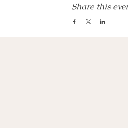
Share this eve