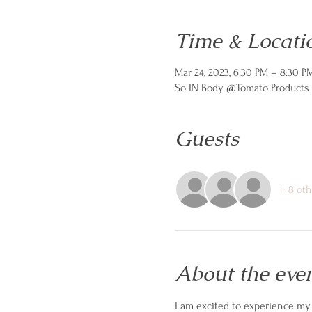
Time & Locati
Mar 24, 2023, 6:30 PM – 8:30 P
So IN Body @Tomato Products C
Guests
+ 8 ot
About the eve
I am excited to experience my 