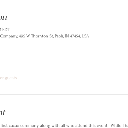
on
M EDT
ompany, 495 W Thornton St, Paoli, IN 47454, USA
her guests
nt
first cacao ceremony along with all who attend this event.  While I h