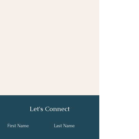
Let's Connect
First Name
Last Name