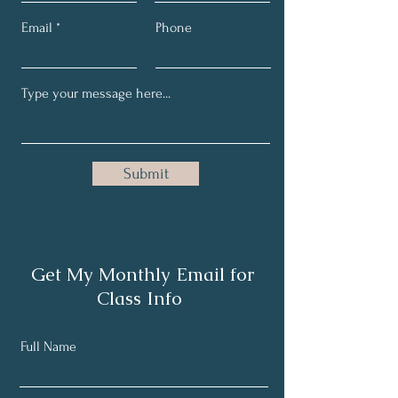
Email
Phone
Submit
Get My Monthly Email for
Class Info
Full Name