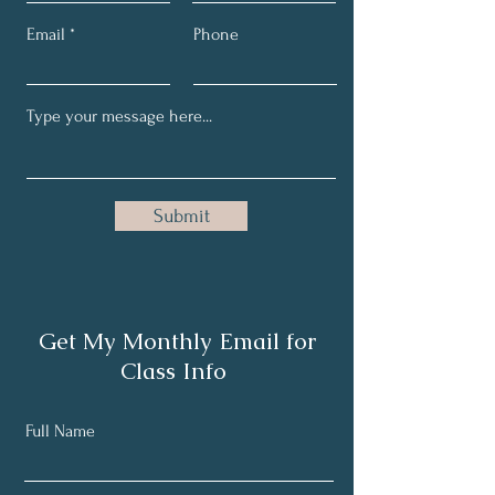
Email
Phone
Submit
Get My Monthly Email for
Class Info
Full Name