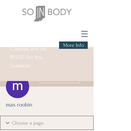
More Info
Classes are on
PAUSE for the
Summer
More actions
Follow
max roobin