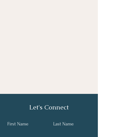
Let's Connect
First Name
Last Name