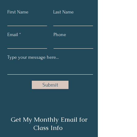
First Name
Last Name
Email
Phone
Submit
Get My Monthly Email for
Class Info