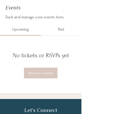
Events
Track and manage your events here.
Upcoming
Past
No tickets or RSVPs yet
Browse events
Let's Connect