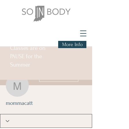
More Info
Classes are on
PAUSE for the
Summer
More actions
Follow
mommacatt
mommacatt