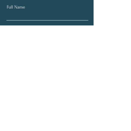
Full Name
Email
Subscribe
About
Weekly Classes
Retreats
Directions
Home Page