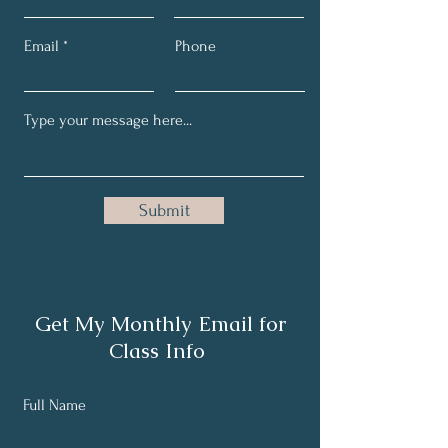
Email
Phone
Submit
Get My Monthly Email for
Class Info
Full Name