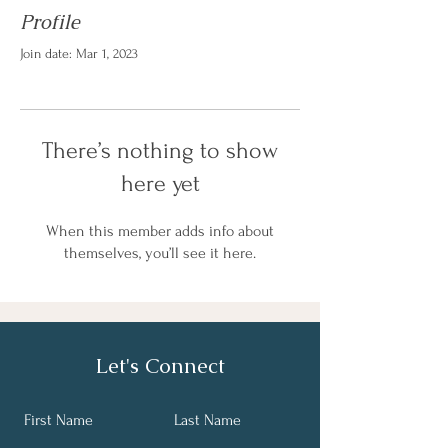
Profile
Join date: Mar 1, 2023
There’s nothing to show
here yet
When this member adds info about
themselves, you’ll see it here.
Let's Connect
First Name
Last Name