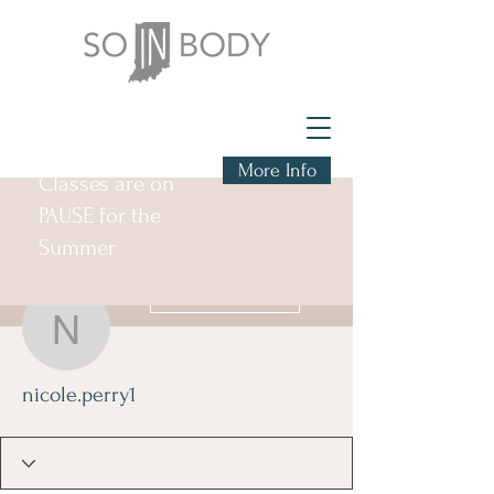
More Info
Classes are on
PAUSE for the
Summer
More actions
Follow
nicole.perry1
nicole.perry1